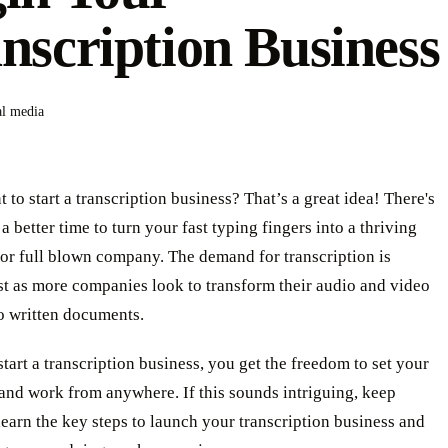
nscription Business
al media
 to start a transcription business? That’s a great idea! There's
a better time to turn your fast typing fingers into a thriving
 or full blown company. The demand for transcription is
st as more companies look to transform their audio and video
o written documents.
art a transcription business, you get the freedom to set your
and work from anywhere. If this sounds intriguing, keep
learn the key steps to launch your transcription business and