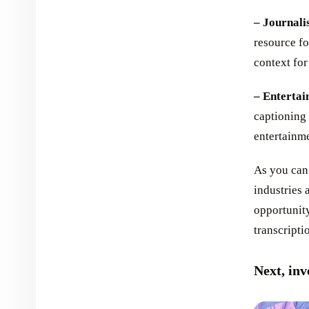
– Journali
resource fo
context for 
– Entertai
captioning 
entertainm
As you can 
industries 
opportunity
transcripti
Next, inv