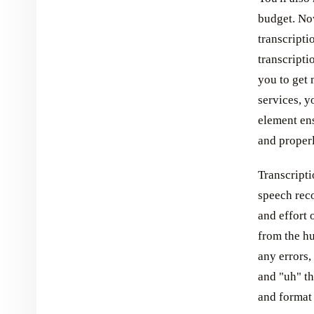
budget. No
transcripti
transcripti
you to get 
services, y
element ens
and proper
Transcripti
speech reco
and effort 
from the hu
any errors,
and "uh" th
and format 