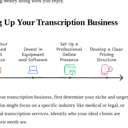
ing money doing work you enjoy.
g Up Your Transcription Business
our transcription business, first determine your niche and target
ou might focus on a specific industry like medical or legal, or
al transcription services. Identify who your ideal clients are
eir needs are.