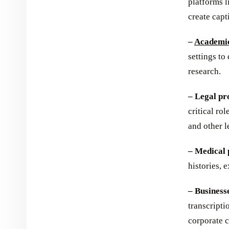
platforms 
create capt
–
Academic
settings to
research.
– Legal pr
critical ro
and other l
– Medical 
histories, 
– Business
transcripti
corporate 