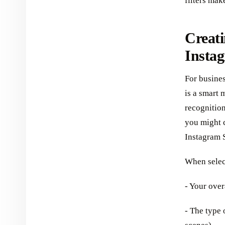
filters mak
Creati
Instag
For busines
is a smart 
recognition
you might c
Instagram 
When select
- Your over
- The type 