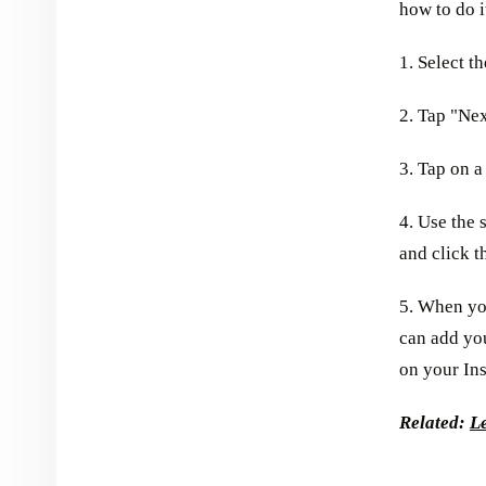
how to do i
1. Select t
2. Tap "Nex
3. Tap on a
4. Use the s
and click t
5. When yo
can add you
on your In
Related:
L