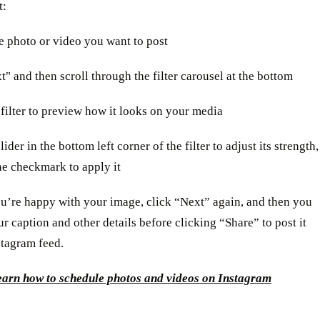
t:
he photo or video you want to post
t" and then scroll through the filter carousel at the bottom
 filter to preview how it looks on your media
lider in the bottom left corner of the filter to adjust its strength,
he checkmark to apply it
u’re happy with your image, click “Next” again, and then you
r caption and other details before clicking “Share” to post it
stagram feed.
earn how to schedule photos and videos on Instagram