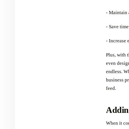
- Maintain 
- Save time
- Increase
Plus, with 
even design
endless. W
business pr
feed.
Adding
When it com