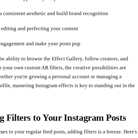
a consistent aesthetic and build brand recognition
 editing and perfecting your content
 engagement and make your posts pop
the ability to browse the Effect Gallery, follow creators, and
 your own custom AR filters, the creative possibilities are
hether you're growing a personal account or managing a
ofile, mastering Instagram effects is key to standing out in the
 Filters to Your Instagram Posts
es to your regular feed posts, adding filters is a breeze. Here's