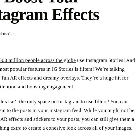
tagram Effects
al media
500 million people across the globe
use Instagram Stories! And
most popular features in IG Stories is filters! We’re talking
 fun AR effects and dreamy overlays. They’re a huge hit for
attention and boosting engagement.
this isn’t the only space on Instagram to use filters! You can
em to the posts in your Instagram feed. While you might not be
 AR effects and stickers to your posts, you can still give them a
thing extra to create a cohesive look across all of your images.