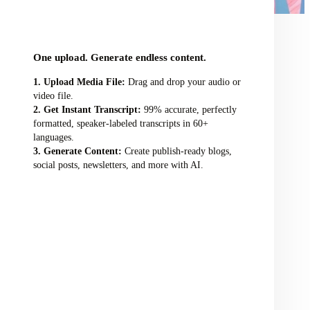
audio/video file here
One upload. Generate endless content.
Upload Media File:
Drag and drop your audio or
video file.
Get Instant Transcript:
99% accurate, perfectly
formatted, speaker-labeled transcripts in 60+
languages.
Generate Content:
Create publish-ready blogs,
social posts, newsletters, and more with AI.