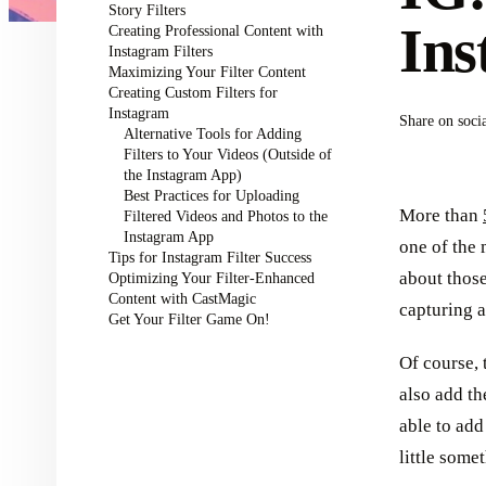
Story Filters
Ins
Creating Professional Content with
Instagram Filters
Maximizing Your Filter Content
Creating Custom Filters for
Instagram
Share on soci
Alternative Tools for Adding
Filters to Your Videos (Outside of
the Instagram App)
Best Practices for Uploading
More than
Filtered Videos and Photos to the
Instagram App
one of the 
Tips for Instagram Filter Success
about those
Optimizing Your Filter-Enhanced
Content with CastMagic
capturing 
Get Your Filter Game On!
Of course, 
also add th
able to add
little some