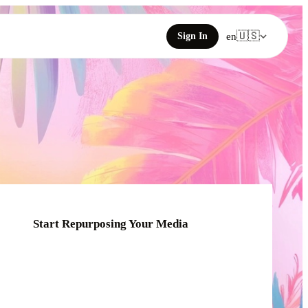
🇺🇸
Sign In
en
Start Repurposing Your Media
Click or drag your