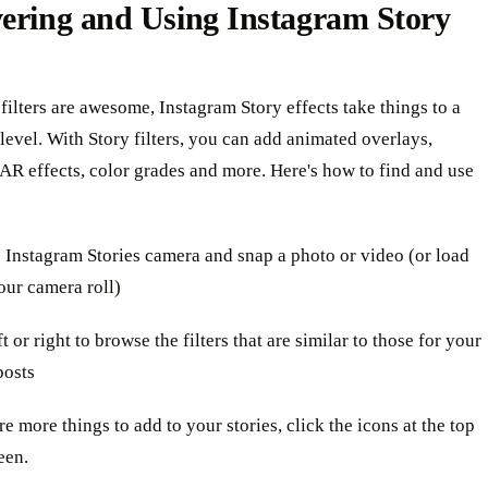
vering and Using Instagram Story
filters are awesome, Instagram Story effects take things to a
evel. With Story filters, you can add animated overlays,
 AR effects, color grades and more. Here's how to find and use
 Instagram Stories camera and snap a photo or video (or load
our camera roll)
t or right to browse the filters that are similar to those for your
posts
re more things to add to your stories, click the icons at the top
een.