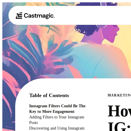
Table of Contents
MARKETIN
How
Instagram Filters Could Be The
Key to More Engagement
Adding Filters to Your Instagram
IG:
Posts
Discovering and Using Instagram