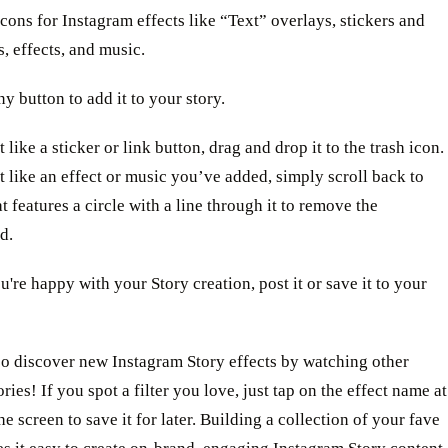
icons for Instagram effects like “Text” overlays, stickers and
s, effects, and music.
ny button to add it to your story.
 like a sticker or link button, drag and drop it to the trash icon.
t like an effect or music you’ve added, simply scroll back to
at features a circle with a line through it to remove the
d.
're happy with your Story creation, post it or save it to your
so discover new Instagram Story effects by watching other
ories! If you spot a filter you love, just tap on the effect name at
he screen to save it for later. Building a collection of your fave