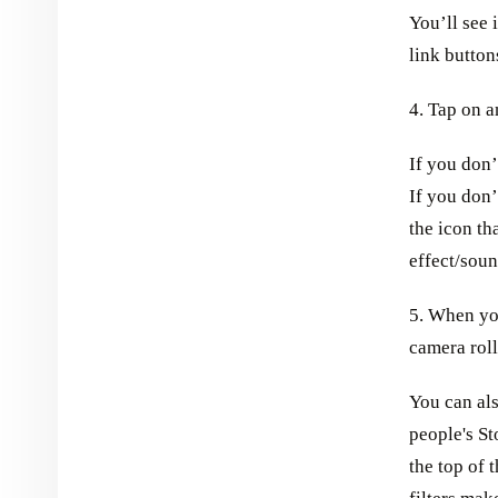
You’ll see 
link button
4. Tap on a
If you don’t
If you don’
the icon th
effect/soun
5. When you
camera roll
You can al
people's St
the top of t