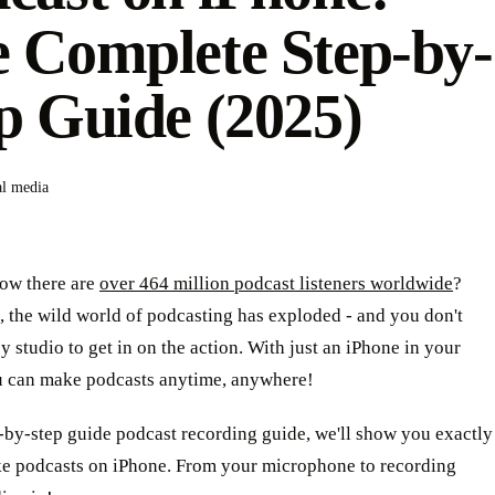
 Complete Step-by-
p Guide (2025)
al media
ow there are
over 464 million podcast listeners worldwide
?
t, the wild world of podcasting has exploded - and you don't
y studio to get in on the action. With just an iPhone in your
u can make podcasts anytime, anywhere!
p-by-step guide podcast recording guide, we'll show you exactly
e podcasts on iPhone. From your microphone to recording