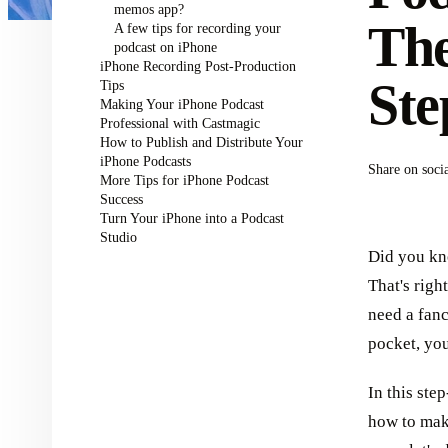
memos app?
The
A few tips for recording your
podcast on iPhone
iPhone Recording Post-Production
Ste
Tips
Making Your iPhone Podcast
Professional with Castmagic
How to Publish and Distribute Your
iPhone Podcasts
Share on soci
More Tips for iPhone Podcast
Success
Turn Your iPhone into a Podcast
Studio
Did you kn
That's righ
need a fanc
pocket, yo
In this ste
how to mak