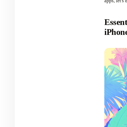
apps, let's 
Essent
iPhon