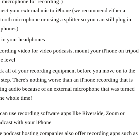
l microphone for recording!)
ect your external mic to iPhone (we recommend either a
tooth microphone or using a splitter so you can still plug in
dphones)
 in your headphones
ecording video for video podcasts, mount your iPhone on tripod
ye level
k all of your recording equipment before you move on to the
 step. There's nothing worse than an iPhone recording that is
ing audio because of an external microphone that was turned
the whole time!
can use recording software apps like Riverside, Zoom or
dcast with your iPhone
 podcast hosting companies also offer recording apps such as