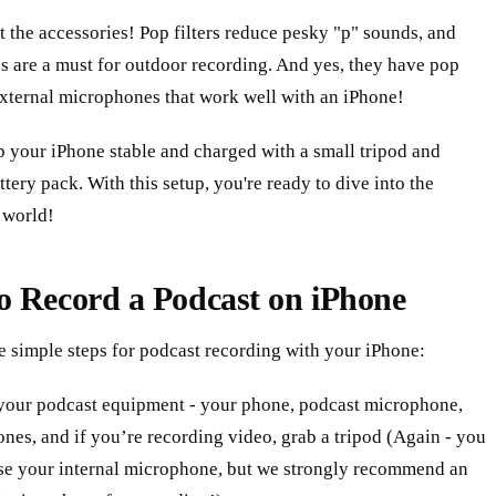
t the accessories! Pop filters reduce pesky "p" sounds, and
s are a must for outdoor recording. And yes, they have pop
 external microphones that work well with an iPhone!
p your iPhone stable and charged with a small tripod and
ttery pack. With this setup, you're ready to dive into the
 world!
o Record a Podcast on iPhone
e simple steps for podcast recording with your iPhone:
your podcast equipment - your phone, podcast microphone,
nes, and if you’re recording video, grab a tripod (Again - you
se your internal microphone, but we strongly recommend an