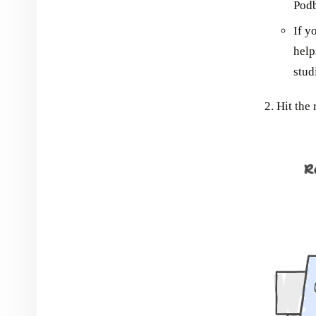
Pod
If y
help
stud
Hit the