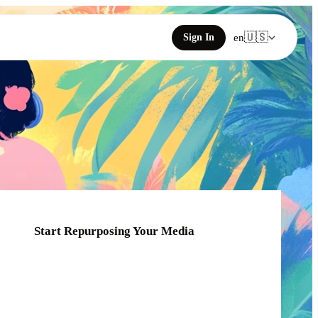
🇺🇸
Sign In
en
Start Repurposing Your Media
Click or drag your