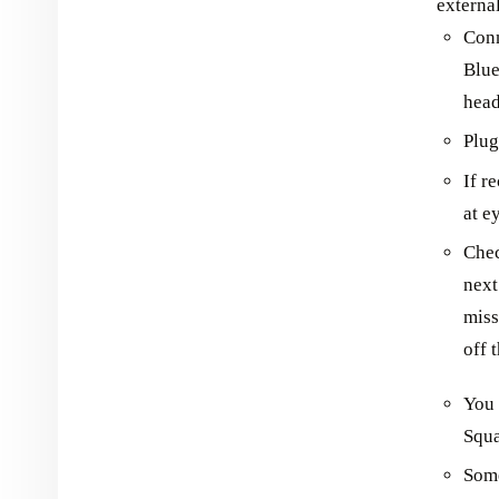
externa
Conn
Blue
hea
Plug
If r
at e
Chec
next
miss
off 
You 
Squa
Some