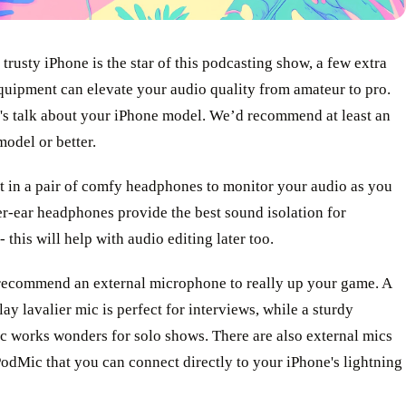
trusty iPhone is the star of this podcasting show, a few extra
quipment can elevate your audio quality from amateur to pro.
et's talk about your iPhone model. We’d recommend at least an
odel or better.
t in a pair of comfy headphones to monitor your audio as you
r-ear headphones provide the best sound isolation for
- this will help with audio editing later too.
recommend an external microphone to really up your game. A
ay lavalier mic is perfect for interviews, while a sturdy
c works wonders for solo shows. There are also external mics
odMic that you can connect directly to your iPhone's lightning