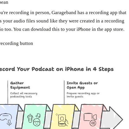
bean
ou're recording in person, Garageband has a recording app that
s your audio files sound like they were created in a recording
io too. You can download this to your iPhone in the app store.
 recording button