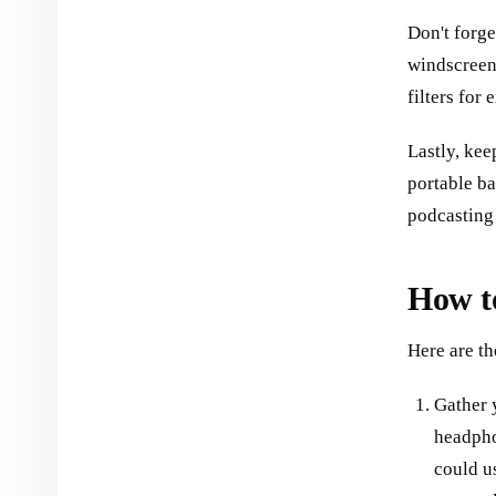
Don't forge
windscreen
filters for
Lastly, kee
portable ba
podcasting
How t
Here are th
Gather 
headpho
could u