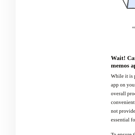
Wait! Can
memos a
While it is
app on your
overall pr
convenient 
not provide
essential f
To ensure t