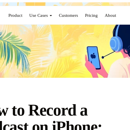
Product
Use Cases
Customers
Pricing
About
 to Record a
cast on iPhone: