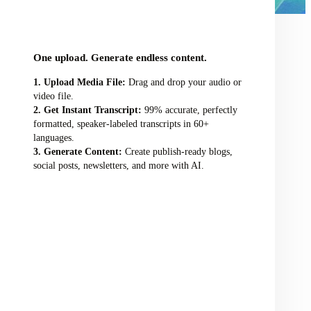
audio/video file here
One upload. Generate endless content.
Upload Media File:
Drag and drop your audio or
video file.
Get Instant Transcript:
99% accurate, perfectly
formatted, speaker-labeled transcripts in 60+
languages.
Generate Content:
Create publish-ready blogs,
social posts, newsletters, and more with AI.