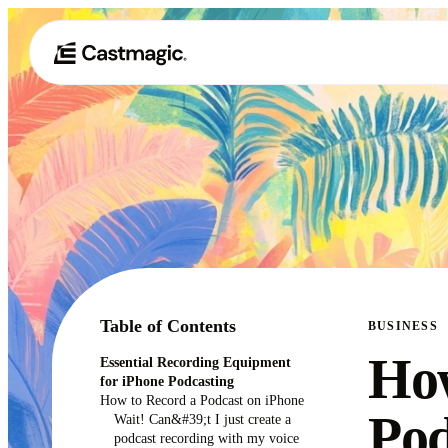
Table of Contents
BUSINESS
How
Essential Recording Equipment
for iPhone Podcasting
How to Record a Podcast on iPhone
Pod
Wait! Can&#39;t I just create a
podcast recording with my voice