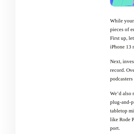
While your 
pieces of e
First up, l
iPhone 13 m
Next, inves
record. Ove
podcasters 
We’d also 
plug-and-pl
tabletop mi
like Rode P
port.