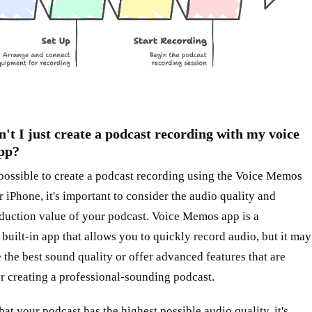
't I just create a podcast recording with my voice
pp?
 possible to create a podcast recording using the Voice Memos
 iPhone, it's important to consider the audio quality and
oduction value of your podcast. Voice Memos app is a
built-in app that allows you to quickly record audio, but it may
 the best sound quality or offer advanced features that are
or creating a professional-sounding podcast.
hat your podcast has the highest possible audio quality, it's