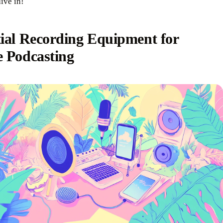
dive in!
ial Recording Equipment for
e Podcasting