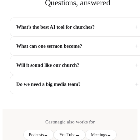
Questions, answered
+
What’s the best AI tool for churches?
+
What can one sermon become?
+
Will it sound like our church?
+
Do we need a big media team?
Castmagic also works for
Podcasts
→
YouTube
→
Meetings
→