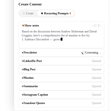
Create Content
✨ Create
★ Recurring Prompts
4
★
Show notes
‹ 1 / 2 ›
Based on the discussion between Andrew Huberman and David
Goggins, here's a comprehensive list of maxims to live by:
1. Embrace Discomfort — growth occurs outside your comfort
zone, built by con
≡
Newsletter
✓ Draft ready
≡
LinkedIn Post
Generating…
≡
Blog Post
Queued
≡
Maxims
Queued
≡
Summarize
Queued
≡
Instagram Caption
Queued
≡
Standout Quotes
Queued