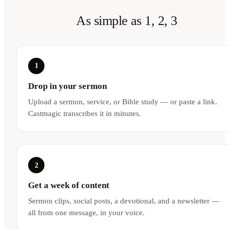
As simple as 1, 2, 3
1
Drop in your sermon
Upload a sermon, service, or Bible study — or paste a link.
Castmagic transcribes it in minutes.
2
Get a week of content
Sermon clips, social posts, a devotional, and a newsletter —
all from one message, in your voice.