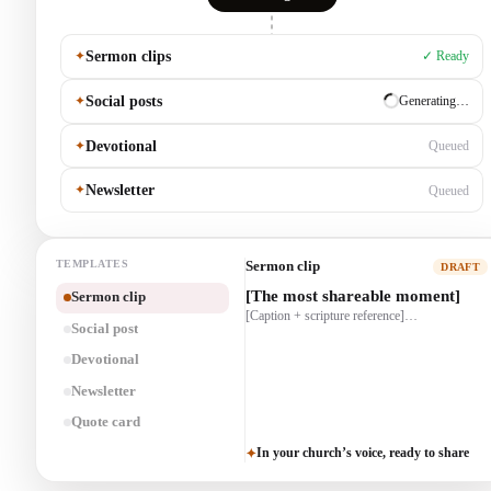
✦
Sermon clips
✓ Ready
✦
Social posts
✓ Ready
✦
Devotional
Generating…
✦
Newsletter
Queued
TEMPLATES
Social post
DRAFT
[One truth from the message]
Sermon clip
[The most shareable moment]
[A line that invites reflection]…
[Caption + scripture reference]…
Social post
Devotional
Newsletter
Quote card
In your church’s voice, ready to share
✦