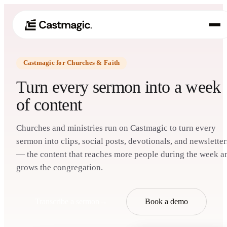
Castmagic for Churches & Faith
Product
01
Turn every sermon into a week
Use Cases
of content
02
Pricing
03
Churches and ministries run on Castmagic to turn every
sermon into clips, social posts, devotionals, and newsletter
About
— the content that reaches more people during the week a
04
grows the congregation.
Transcribe a sermon
→
Book a demo