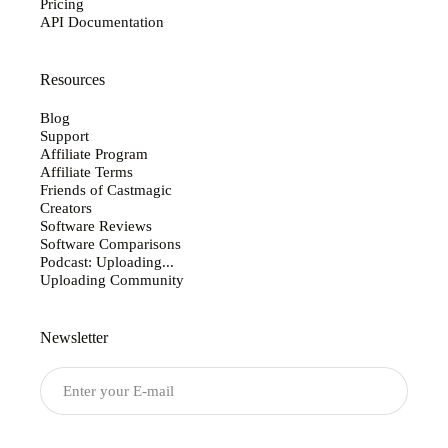
Pricing
API Documentation
Resources
Blog
Support
Affiliate Program
Affiliate Terms
Friends of Castmagic
Creators
Software Reviews
Software Comparisons
Podcast: Uploading...
Uploading Community
Newsletter
Submit