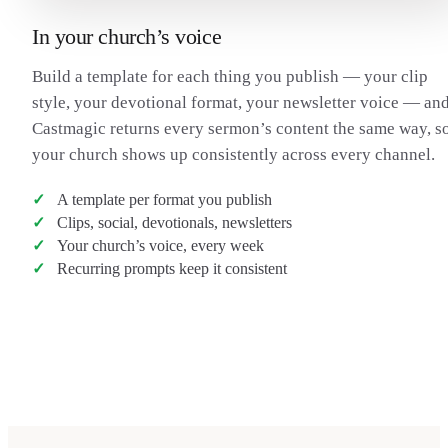
In your church’s voice
Build a template for each thing you publish — your clip
style, your devotional format, your newsletter voice — an
Castmagic returns every sermon’s content the same way, s
your church shows up consistently across every channel.
A template per format you publish
Clips, social, devotionals, newsletters
Your church’s voice, every week
Recurring prompts keep it consistent
Transcribe a sermon
→