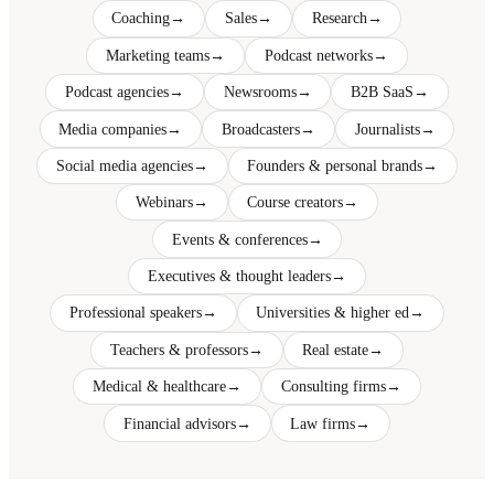
Coaching
→
Sales
→
Research
→
Marketing teams
→
Podcast networks
→
Podcast agencies
→
Newsrooms
→
B2B SaaS
→
Media companies
→
Broadcasters
→
Journalists
→
Social media agencies
→
Founders & personal brands
→
Webinars
→
Course creators
→
Events & conferences
→
Executives & thought leaders
→
Professional speakers
→
Universities & higher ed
→
Teachers & professors
→
Real estate
→
Medical & healthcare
→
Consulting firms
→
Financial advisors
→
Law firms
→