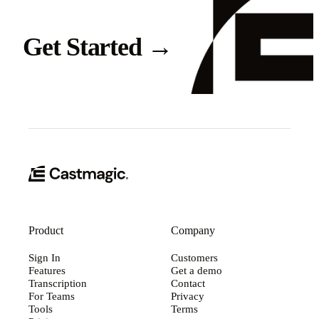
Get Started
→
Product
Company
Sign In
Customers
Features
Get a demo
Transcription
Contact
For Teams
Privacy
Tools
Terms