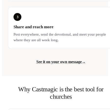
3
Share and reach more
Post everywhere, send the devotional, and meet your people
where they are all week long.
See it on your own message
→
Why Castmagic is the best tool for
churches