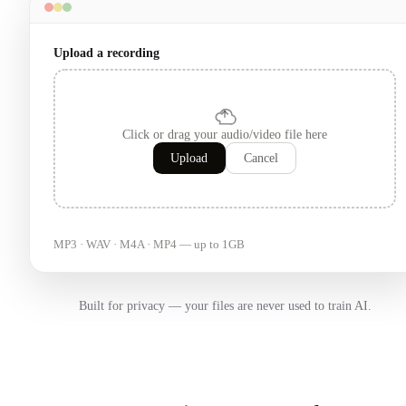
Upload a recording
Click or drag your audio/video file here
Upload
Cancel
MP3 · WAV · M4A · MP4 — up to 1GB
Built for privacy — your files are never used to train AI.