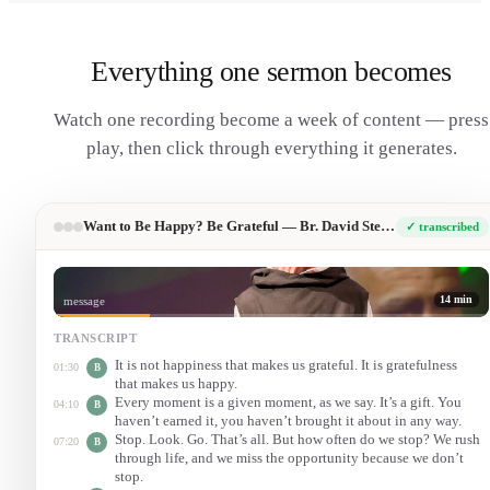
Everything one sermon becomes
Watch one recording become a week of content — press
play, then click through everything it generates.
Want to Be Happy? Be Grateful — Br. David Steindl-Rast (TED)
✓ transcribed
14 min
message
TRANSCRIPT
It is not happiness that makes us grateful. It is gratefulness
01:30
B
that makes us happy.
Every moment is a given moment, as we say. It’s a gift. You
04:10
B
haven’t earned it, you haven’t brought it about in any way.
Stop. Look. Go. That’s all. But how often do we stop? We rush
07:20
B
through life, and we miss the opportunity because we don’t
stop.