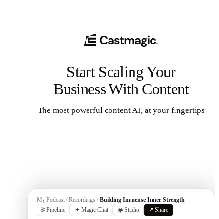
Start Scaling Your
Business With Content
The most powerful content AI, at your fingertips
Get Started
My Podcast / Recordings /
Building Immense Inner Strength
⛓ Pipeline
✦ Magic Chat
◉ Studio
↗ Share