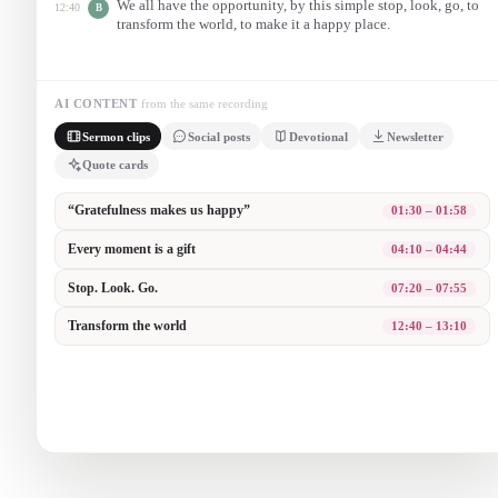
We all have the opportunity, by this simple stop, look, go, to
12:40
B
transform the world, to make it a happy place.
AI CONTENT
from the same recording
Sermon clips
Social posts
Devotional
Newsletter
Quote cards
“It is not happiness that makes us grateful. It is gratefulness that
makes us happy.” 🙏
A reminder for your week from Sunday’s message.
Three steps to grateful living: Stop. Look. Go. Slow down enough
to see the gift in this very moment.