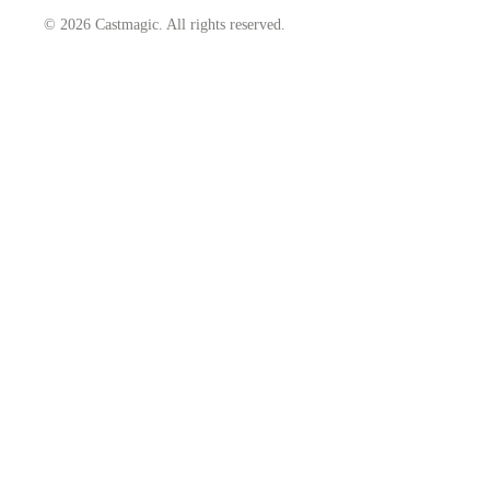
© 2026 Castmagic. All rights reserved.