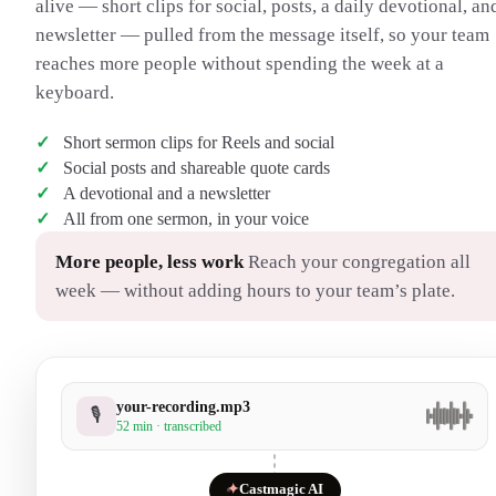
alive — short clips for social, posts, a daily devotional, an
newsletter — pulled from the message itself, so your team
reaches more people without spending the week at a
keyboard.
Short sermon clips for Reels and social
Social posts and shareable quote cards
A devotional and a newsletter
All from one sermon, in your voice
More people, less work
Reach your congregation all
week — without adding hours to your team’s plate.
your-recording.mp3
🎙
52 min · transcribed
✦
Castmagic AI