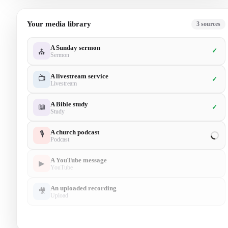
Your media library
5
sources
A Sunday sermon
✓
⛪
Sermon
A livestream service
📺
✓
Livestream
A Bible study
📖
✓
Study
A church podcast
🎙
✓
Podcast
A YouTube message
▶
✓
YouTube
An uploaded recording
🎥
Upload