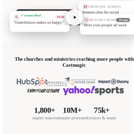
FROM ONE SERMON
A devotion
✓ transcribed
QUOTE CARD
04:10
REACHES PEOPLE
14 min
Eve
Grow th
The churches and ministries reaching more people with
Castmagic
1,800+
10M+
75k+
import sources
minutes processed
creators & teams