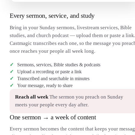
Every sermon, service, and study
Bring in your Sunday sermons, livestream services, Bible
studies, and church podcast — upload them or paste a link
Castmagic transcribes each one, so the message you preac
once reaches your people all week long.
Sermons, services, Bible studies & podcasts
Upload a recording or paste a link
Transcribed and searchable in minutes
Your message, ready to share
Reach all week
The sermon you preach on Sunday
meets your people every day after.
One sermon → a week of content
Every sermon becomes the content that keeps your messa