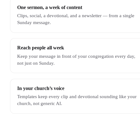
One sermon, a week of content
Clips, social, a devotional, and a newsletter — from a single
Sunday message.
Reach people all week
Keep your message in front of your congregation every day,
not just on Sunday.
In your church’s voice
Templates keep every clip and devotional sounding like your
church, not generic AI.