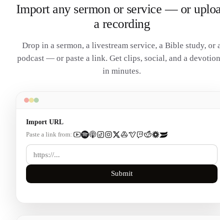
Import any sermon or service — or uplo
a recording
Drop in a sermon, a livestream service, a Bible study, or 
podcast — or paste a link. Get clips, social, and a devotion
in minutes.
Import URL
Paste a link from:
Submit