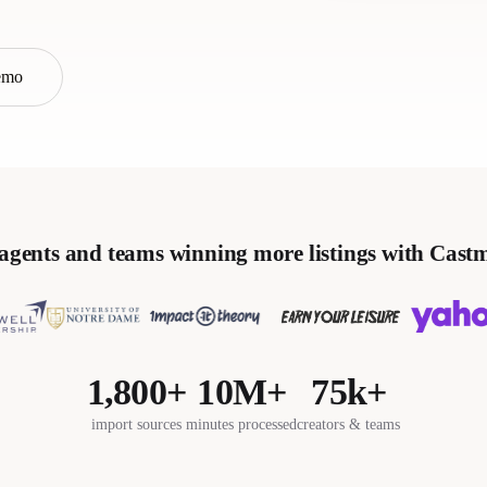
emo
agents and teams winning more listings with Cast
1,800+
10M+
75k+
import sources
minutes processed
creators & teams