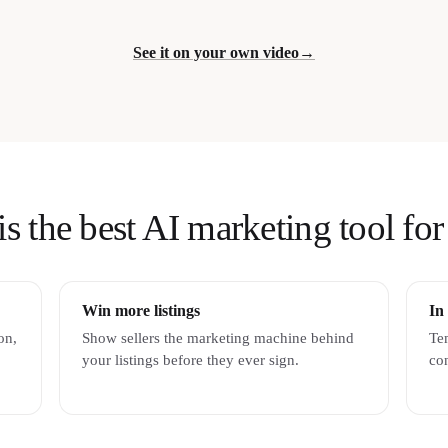
See it on your own video
→
the best AI marketing tool for 
Win more listings
In
on,
Show sellers the marketing machine behind
Tem
your listings before they ever sign.
con