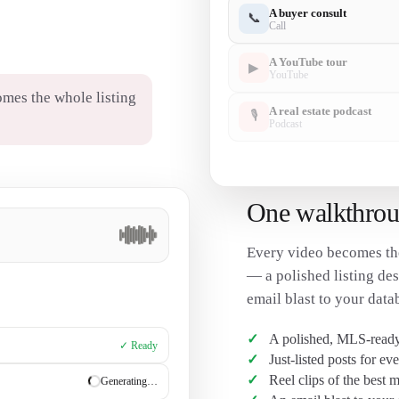
A buyer consult
📞
Call
A YouTube tour
▶
YouTube
mes the whole listing
A real estate podcast
🎙
Podcast
One walkthroug
Every video becomes th
— a polished listing desc
email blast to your data
A polished, MLS-ready 
✓ Ready
Just-listed posts for ev
Reel clips of the best
✓ Ready