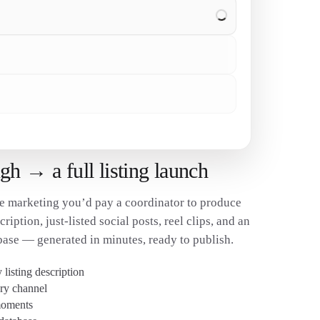
✓
✓
h → a full listing launch
e marketing you’d pay a coordinator to produce
ription, just-listed social posts, reel clips, and an
base — generated in minutes, ready to publish.
listing description
ery channel
 moments