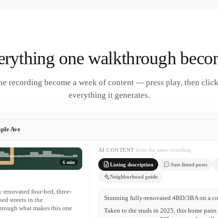
erything one walkthrough beco
e recording become a week of content — press play, then clic
everything it generates.
ple Ave
AI CONTENT
from the same recording
6 min
Listing description
Just-listed posts
Neighborhood guide
renovated four-bed, three-
JUST LISTED on Maple Ave 🏡
ned streets in the
hrough what makes this one
4 bed / 3 bath · gut-renovated · west-facin