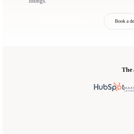
listings.
Transcribe a walkthrough
→
Book a d
The 