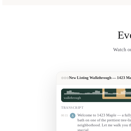
Ev
Watch on
New Listing Walkthrough — 1423 Ma
walkthrough
TRANSCRIPT
Welcome to 1423 Maple — a fully 
00:15
A
bath on one of the prettiest tree-li
neighborhood. Let me walk you t
special.