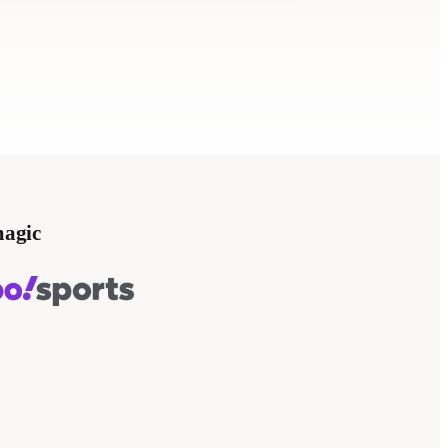
magic