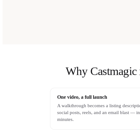
Why Castmagic is 
One video, a full launch
A walkthrough becomes a listing descripti
social posts, reels, and an email blast — in
minutes.