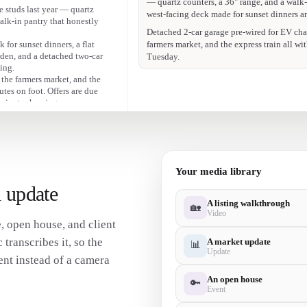
Offers due Tuesday — DM me for a private
 studs last year — quartz
alk-in pantry that honestly
That kitchen 😍 quartz, a 36" range, and a 
Swipe for the full tour — link in bio to bo
 for sunset dinners, a flat
arden, and a detached two-car
ing.
 the farmers market, and the
utes on foot. Offers are due
 private showing.
Your media library
 update
A listing walkthrough
🏡
Video
, open house, and client
transcribes it, so the
A market update
📊
Update
nt instead of a camera
An open house
🔑
Event