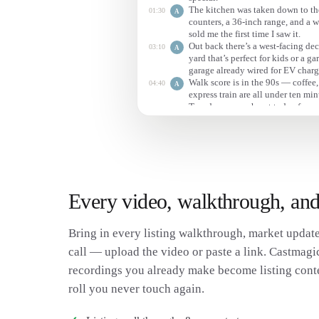
The kitchen was taken down to the
01:30
A
counters, a 36-inch range, and a w
sold me the first time I saw it.
Out back there’s a west-facing deck
03:10
A
yard that’s perfect for kids or a g
garage already wired for EV charg
Walk score is in the 90s — coffee,
04:40
A
express train are all under ten min
Tuesday, so reach out today for a
Every video, walkthrough, and
Bring in every listing walkthrough, market update
call — upload the video or paste a link. Castmagic 
recordings you already make become listing conte
roll you never touch again.