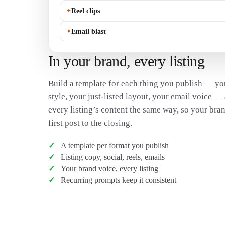
✦
Reel clips
✦
Email blast
In your brand, every listing
Build a template for each thing you publish — you
style, your just-listed layout, your email voice 
every listing’s content the same way, so your bran
first post to the closing.
A template per format you publish
Listing copy, social, reels, emails
Your brand voice, every listing
Recurring prompts keep it consistent