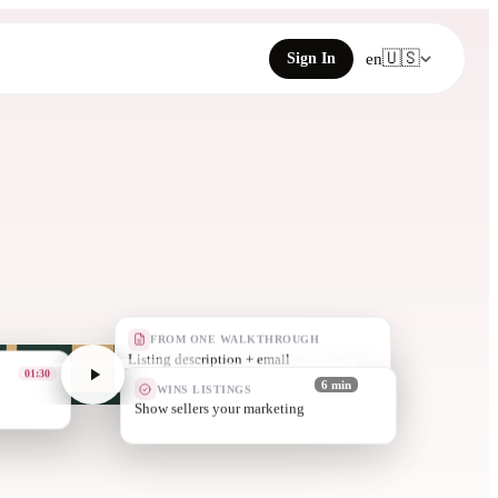
🇺🇸
Sign In
en
FROM ONE WALKTHROUGH
Just-listed pos
03:10
WINS LISTINGS
6 min
More listings,