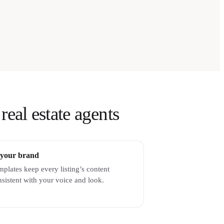
real estate agents
 your brand
plates keep every listing’s content
sistent with your voice and look.