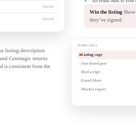
An email blast to your
Generating…
Win the listing
Show s
they’ve signed.
Queued
TEMPLATES
r listing-description
Listing copy
— and Castmagic returns
Just-listed post
d is consistent from the
Reel script
Email blast
Market report
Transcribe a walkthrough
→