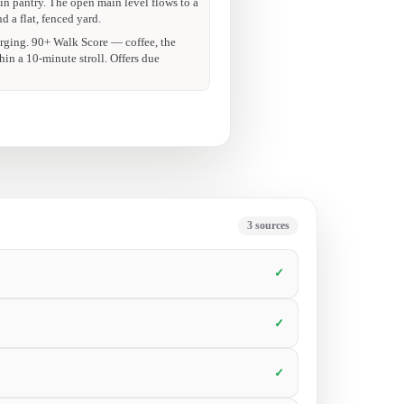
 showing.
walk-in pantry that sold me on the spot.
ok a showing.
5
sources
✓
✓
✓