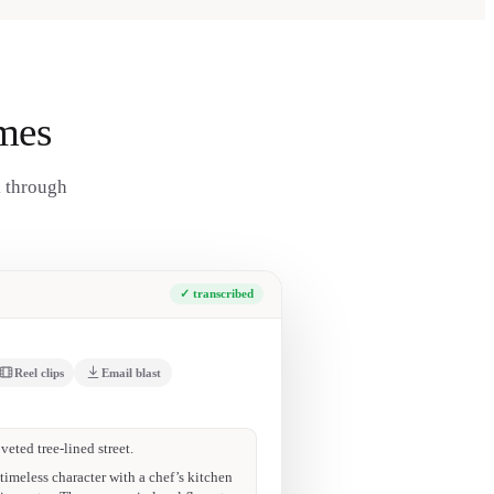
mes
k through
✓ transcribed
Reel clips
Email blast
g deck · EV-ready garage. 90+ Walk Score.