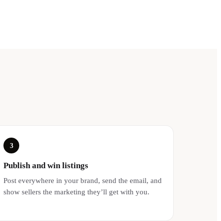
3
Publish and win listings
Post everywhere in your brand, send the email, and
show sellers the marketing they’ll get with you.