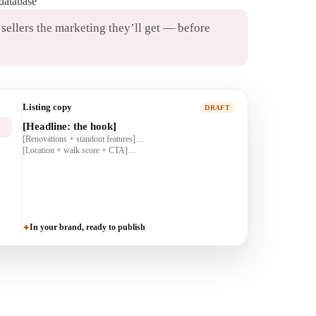
 database
ellers the marketing they’ll get — before
Just-listed post
DRAFT
JUST LISTED 🏡
[beds/baths · highlights]…
[CTA: DM for a showing]
In your brand, ready to publish
✦