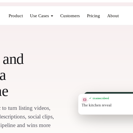
Product
Use Cases
Customers
Pricing
About
g and
a
ne
✓ transcribed
REEL CLIP
Deck at golden hour
to turn listing videos,
scriptions, social clips,
 pipeline and wins more