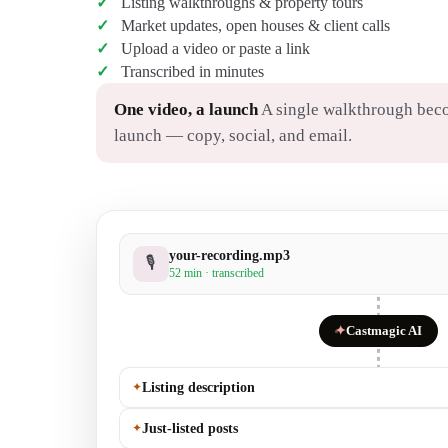
Listing walkthroughs & property tours
Market updates, open houses & client calls
Upload a video or paste a link
Transcribed in minutes
One video, a launch
A single walkthrough beco
launch — copy, social, and email.
your-recording.mp3
🎙
52 min · transcribed
✦
Castmagic AI
✦
Listing description
✦
Just-listed posts