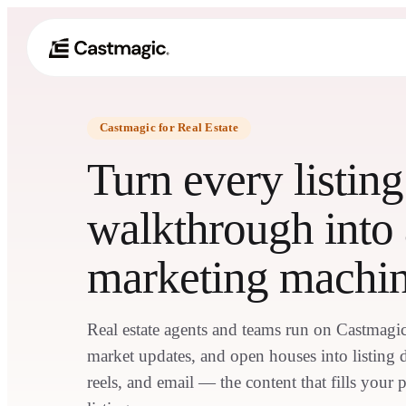
Castmagic for Real Estate
Turn every listin
walkthrough into 
marketing machi
Real estate agents and teams run on Castmagic 
market updates, and open houses into listing de
reels, and email — the content that fills your