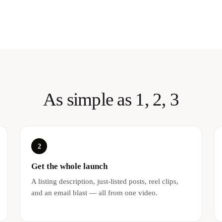
As simple as 1, 2, 3
2
Get the whole launch
A listing description, just-listed posts, reel clips,
and an email blast — all from one video.