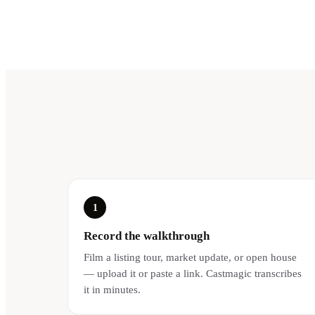
1
Record the walkthrough
Film a listing tour, market update, or open house
— upload it or paste a link. Castmagic transcribes
it in minutes.