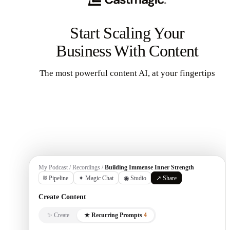
Start Scaling Your
Business With Content
The most powerful content AI, at your fingertips
Get Started
My Podcast / Recordings /
Building Immense Inner Strength
⛓ Pipeline
✦ Magic Chat
◉ Studio
↗ Share
Create Content
✨ Create
★ Recurring Prompts
4