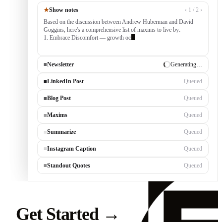
★
Show notes
‹ 1 / 2 ›
Based on the discussion between Andrew Huberman and David
Goggins, here's a comprehensive list of maxims to live by:
1. Embrace Discomfort — growth occurs outside your comfort
zone, built by consist
≡
Newsletter
✓ Draft ready
≡
LinkedIn Post
Generating…
≡
Blog Post
Queued
≡
Maxims
Queued
≡
Summarize
Queued
≡
Instagram Caption
Queued
≡
Standout Quotes
Queued
Get Started
→