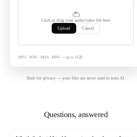
Click or drag your audio/video file here
Upload
Cancel
MP3 · WAV · M4A · MP4 — up to 1GB
Built for privacy — your files are never used to train AI.
Questions, answered