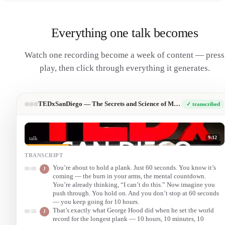
Everything one talk becomes
Watch one recording become a week of content — press
play, then click through everything it generates.
TEDxSanDiego — The Secrets and Science of Mental Toughness
✓ transcribed
9:12
talk
TRANSCRIPT
You’re about to hold a plank. Just 60 seconds. You know it’s
00:00
J
coming — the burn in your arms, the mental countdown.
You’re already thinking, “I can’t do this.” Now imagine you
push through. You hold on. And you don’t stop at 60 seconds
— you keep going for 10 hours.
That’s exactly what George Hood did when he set the world
00:50
J
record for the longest plank — 10 hours, 10 minutes, 10