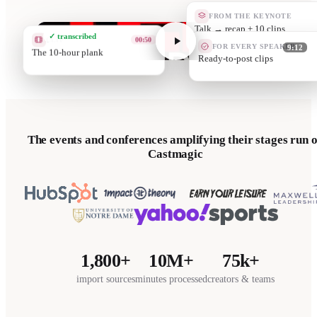
FROM THE KEYNOTE
Quote cards
✓ transcribed
CLIP
02:40
FOR EVERY SPEAKER
9:12
Grit is a protein
They promote yo
The events and conferences amplifying their stages run 
Castmagic
1,800+
10M+
75k+
import sources
minutes processed
creators & teams