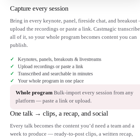
Capture every session
Bring in every keynote, panel, fireside chat, and breakout
upload the recordings or paste a link. Castmagic transcribe
all of it, so your whole program becomes content you can
publish.
Keynotes, panels, breakouts & livestreams
Upload recordings or paste a link
Transcribed and searchable in minutes
Your whole program in one place
Whole program
Bulk-import every session from any
platform — paste a link or upload.
One talk → clips, a recap, and social
Every talk becomes the content you’d need a team and a
week to produce — ready-to-post clips, a written recap,