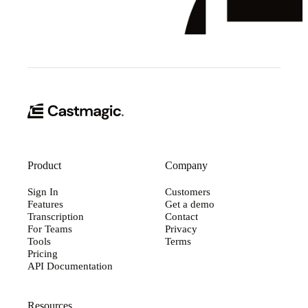
Product
Company
Sign In
Customers
Features
Get a demo
Transcription
Contact
For Teams
Privacy
Tools
Terms
Pricing
API Documentation
Resources