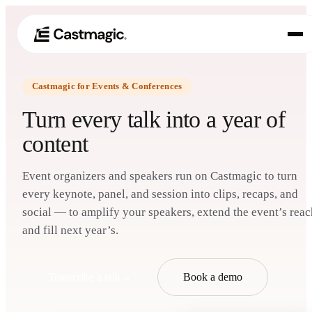
Castmagic for Events & Conferences
Product
01
Turn every talk into a year of
Use Cases
content
02
Pricing
03
Event organizers and speakers run on Castmagic to turn
every keynote, panel, and session into clips, recaps, and
About
social — to amplify your speakers, extend the event’s reac
04
and fill next year’s.
Transcribe a talk
→
Book a demo