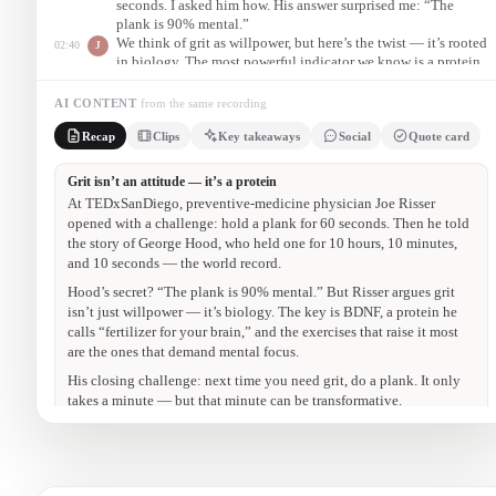
seconds. I asked him how. His answer surprised me: “The
plank is 90% mental.”
We think of grit as willpower, but here’s the twist — it’s rooted
02:40
J
in biology. The most powerful indicator we know is a protein
called BDNF. Think of BDNF as fertilizer for your brain: it
helps neurons grow, stay healthy, and communicate.
AI CONTENT
from the same recording
So the next time you feel you need more grit in your life, do a
08:20
J
Recap
Clips
Key takeaways
Social
Quote card
plank. If you can’t get on the floor, do it against the wall. It
only takes a minute — but that minute can be transformative.
The 10-hour plank
00:50
“George Hood held a plank for 10 hours, 10 minutes, and 10
seconds — the world record. He told me: the plank is 90% mental.”
Grit is a protein
02:40
“Grit isn’t just willpower — it’s rooted in biology. Think of BDNF
as fertilizer for your brain.”
Exercise that takes focus
05:30
“The most effective exercises for raising BDNF are the ones that
require mental effort — like the plank.”
The challenge
08:20
“The next time you need more grit, do a plank. It only takes a
minute — but that minute can be transformative.”