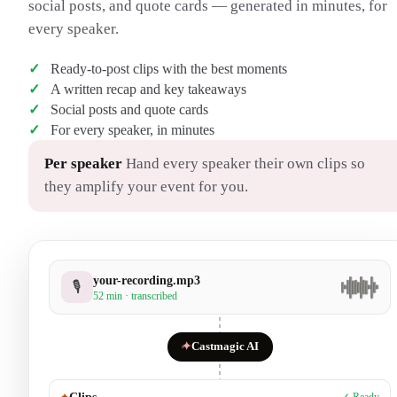
social posts, and quote cards — generated in minutes, for
every speaker.
Ready-to-post clips with the best moments
A written recap and key takeaways
Social posts and quote cards
For every speaker, in minutes
Per speaker
Hand every speaker their own clips so
they amplify your event for you.
your-recording.mp3
🎙
52 min · transcribed
✦
Castmagic AI
✦