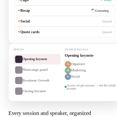
Clips
✓ Ready
✦
Recap
✓ Ready
✦
Social
Generating…
✦
Quote cards
Queued
SPACES
TEAM & ACCESS
Main-stage panel
Opening keynote
Organizer
O
Main-stage panel
Marketing
M
Social
S
Breakout: Growth
Access set per session — not the whole
account
Closing keynote
Every session and speaker, organized