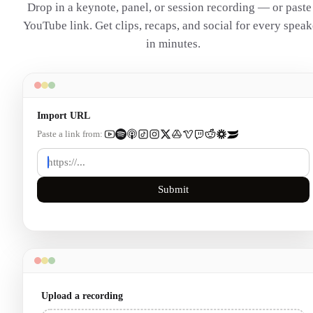
Drop in a keynote, panel, or session recording — or paste
YouTube link. Get clips, recaps, and social for every speak
in minutes.
Import URL
Paste a link from:
Submit
Upload a recording