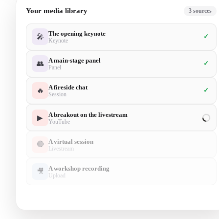
Your media library
5
sources
The opening keynote
🎤
✓
Keynote
A main-stage panel
👥
✓
Panel
A fireside chat
🔥
✓
Session
A breakout on the livestream
▶
✓
YouTube
A virtual session
🔴
✓
Livestream
A workshop recording
🎥
Upload