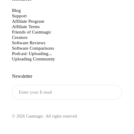
Blog
Support
Affiliate Program
Affiliate Terms
Friends of Castmagic
Creators
Software Reviews
Software Comparisons
Podcast: Uploading...
Uploading Community
Newsletter
Submit
© 2026 Castmagic. All rights reserved.