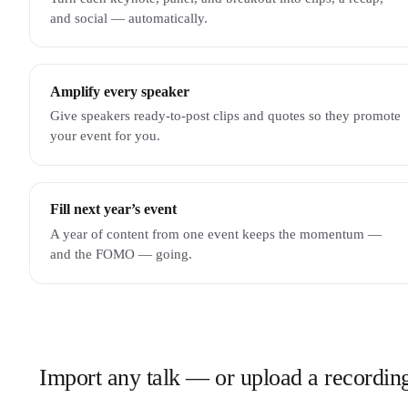
and social — automatically.
Amplify every speaker
Give speakers ready-to-post clips and quotes so they promote
your event for you.
Fill next year’s event
A year of content from one event keeps the momentum —
and the FOMO — going.
Import any talk — or upload a recordin