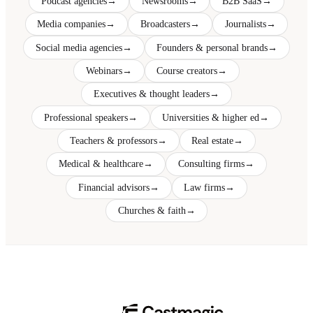
Podcast agencies
→
Newsrooms
→
B2B SaaS
→
Media companies
→
Broadcasters
→
Journalists
→
Social media agencies
→
Founders & personal brands
→
Webinars
→
Course creators
→
Executives & thought leaders
→
Professional speakers
→
Universities & higher ed
→
Teachers & professors
→
Real estate
→
Medical & healthcare
→
Consulting firms
→
Financial advisors
→
Law firms
→
Churches & faith
→