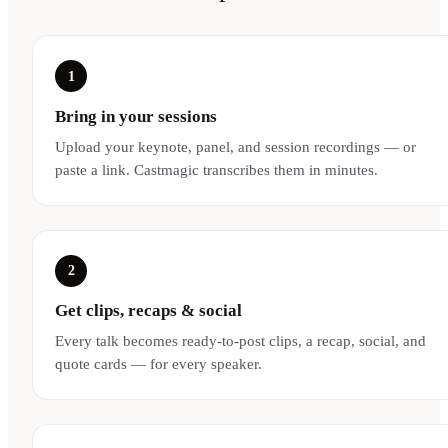
1
Bring in your sessions
Upload your keynote, panel, and session recordings — or
paste a link. Castmagic transcribes them in minutes.
2
Get clips, recaps & social
Every talk becomes ready-to-post clips, a recap, social, and
quote cards — for every speaker.