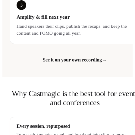
3
Amplify & fill next year
Hand speakers their clips, publish the recaps, and keep the
content and FOMO going all year.
See it on your own recording
→
Why Castmagic is the best tool for event
and conferences
Every session, repurposed
Turn each keynote, panel, and breakout into clips, a recap,