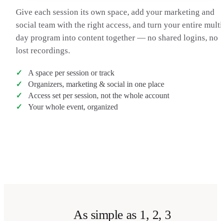
Give each session its own space, add your marketing and
social team with the right access, and turn your entire mult
day program into content together — no shared logins, no
lost recordings.
A space per session or track
Organizers, marketing & social in one place
Access set per session, not the whole account
Your whole event, organized
Transcribe a talk
→
As simple as 1, 2, 3