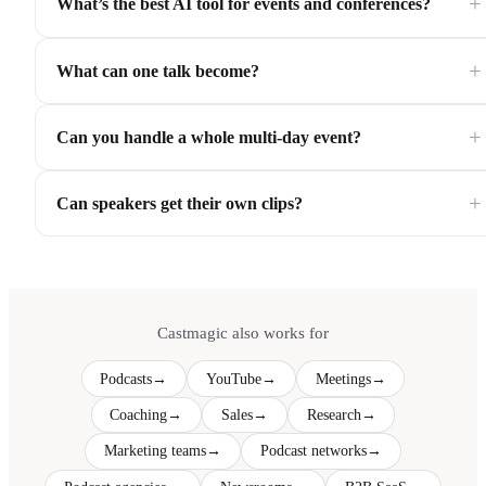
+
What’s the best AI tool for events and conferences?
+
What can one talk become?
+
Can you handle a whole multi-day event?
+
Can speakers get their own clips?
Castmagic also works for
Podcasts
→
YouTube
→
Meetings
→
Coaching
→
Sales
→
Research
→
Marketing teams
→
Podcast networks
→