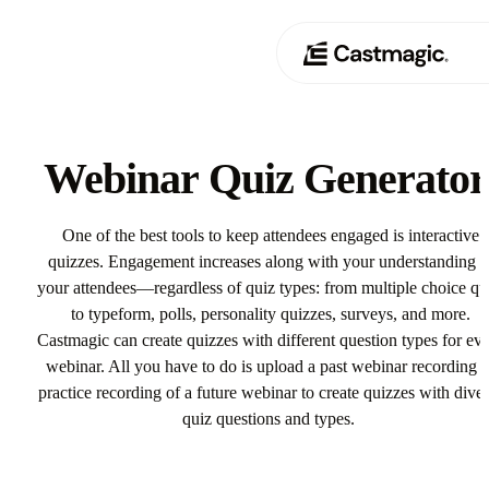
Product
01
Webinar Quiz Generato
Use Cases
02
One of the best tools to keep attendees engaged is interactive
Pricing
quizzes. Engagement increases along with your understanding o
03
your attendees—regardless of quiz types: from multiple choice qu
About
to typeform, polls, personality quizzes, surveys, and more.
04
Castmagic can create quizzes with different question types for ev
webinar. All you have to do is upload a past webinar recording o
practice recording of a future webinar to create quizzes with dive
quiz questions and types.