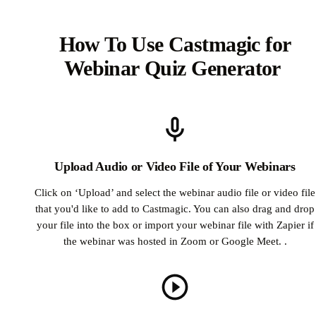
How To Use Castmagic for
Webinar Quiz Generator
Upload Audio or Video File of Your Webinars
Click on ‘Upload’ and select the webinar audio file or video file
that you'd like to add to Castmagic. You can also drag and drop
your file into the box or import your webinar file with Zapier if
the webinar was hosted in Zoom or Google Meet. .