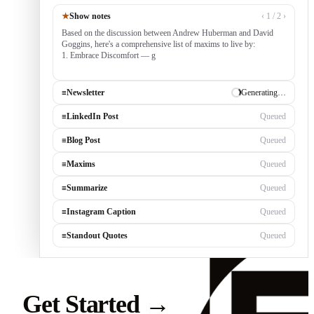
★
Show notes
‹ 1 / 2 ›
Based on the discussion between Andrew Huberman and David
Goggins, here's a comprehensive list of maxims to live by:
1. Embrace Discomfort — growth occurs outside your comfort
zone, built by consistently tack
≡
Newsletter
✓ Draft ready
≡
LinkedIn Post
Generating…
≡
Blog Post
Queued
≡
Maxims
Queued
≡
Summarize
Queued
≡
Instagram Caption
Queued
≡
Standout Quotes
Queued
Get Started
→