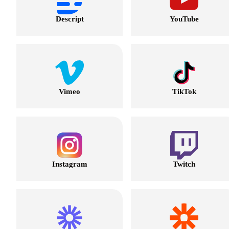
Descript
YouTube
Vimeo
TikTok
Instagram
Twitch