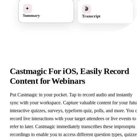
✓
🎬
✦
Transcript
Summary
Castmagic For iOS, Easily Record
Content for Webinars
Put Castmagic in your pocket. Tap to record audio and instantly
sync with your workspace. Capture valuable content for your futu
interactive quizzes, surveys, typeform quiz, polls, and more. You 
record live interactions with your target attendees or live events to
refer to later. Castmagic immediately transcribes these impromptu
recordings to enable you to access different question types, quizze