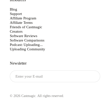
Resources
Blog
Support
Affiliate Program
Affiliate Terms
Friends of Castmagic
Creators
Software Reviews
Software Comparisons
Podcast: Uploading...
Uploading Community
Newsletter
Submit
© 2026 Castmagic. All rights reserved.