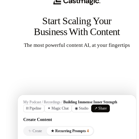
Start Scaling Your
Business With Content
The most powerful content AI, at your fingertips
Get Started
My Podcast / Recordings /
Building Immense Inner Strength
⛓ Pipeline
✦ Magic Chat
◉ Studio
↗ Share
Create Content
✨ Create
★ Recurring Prompts
4