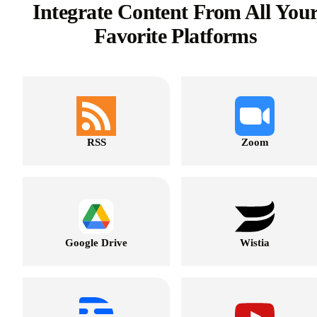
Integrate Content From All You
Favorite Platforms
RSS
Zoom
Google Drive
Wistia