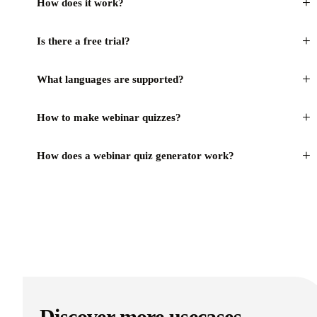
+
How does it work?
+
Is there a free trial?
+
What languages are supported?
+
How to make webinar quizzes?
+
How does a webinar quiz generator work?