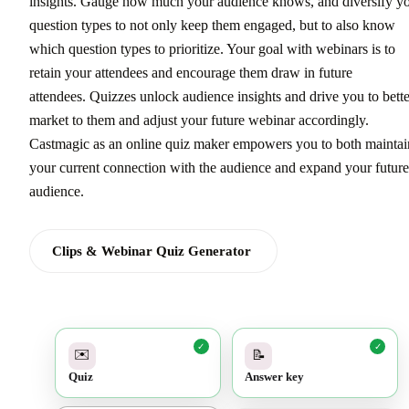
insights. Gauge how much your audience knows, and diversify y
question types to not only keep them engaged, but to also know
which question types to prioritize. Your goal with webinars is to
retain your attendees and encourage them draw in future
attendees. Quizzes unlock audience insights and drive you to bette
market to them and adjust your future webinar accordingly.
Castmagic as an online quiz maker empowers you to both maintai
your current connection with the audience and expand your future
audience.
Clips & Webinar Quiz Generator
✓
✓
✉️
📝
Quiz
Answer key