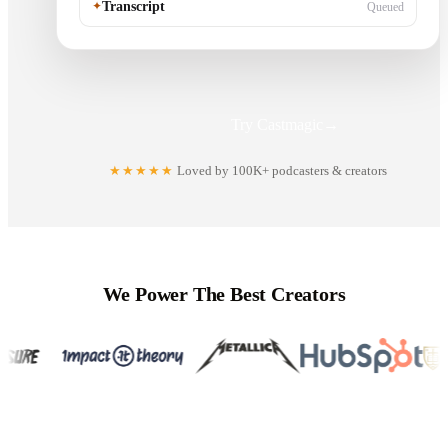
✦
Transcript
Queued
Try Castmagic
→
★★★★★
Loved by 100K+ podcasters & creators
We Power The Best Creators