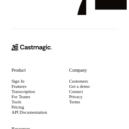
Product
Company
Sign In
Customers
Features
Get a demo
Transcription
Contact
For Teams
Privacy
Tools
Terms
Pricing
API Documentation