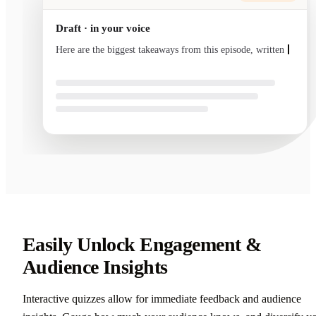
Draft · in your voice
Here are the biggest takeaways from this episode, written
in your voice and ready to send
Easily Unlock Engagement &
Audience Insights
Interactive quizzes allow for immediate feedback and audience