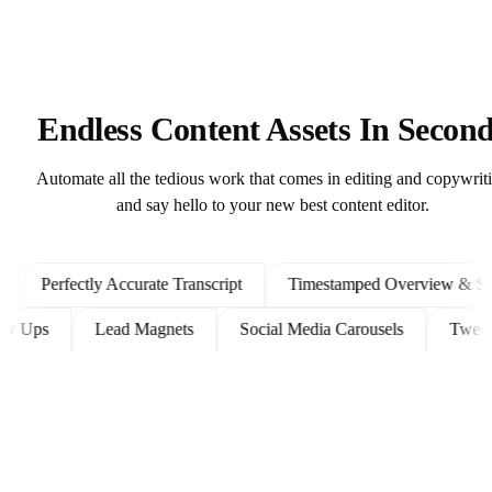
Endless Content Assets In Secon
Automate all the tedious work that comes in editing and copywrit
and say hello to your new best content editor.
Perfectly Accurate Transcript
Timestamped Overview & Shown
 Follow Ups
Lead Magnets
Social Media Carousels
T