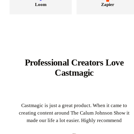
Loom
Zapier
Professional Creators Love
Castmagic
Castmagic is just a great product. When it came to
creating content around The Calum Johnson Show it
made our life a lot easier. Highly recommend