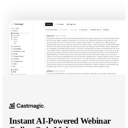
Try Webinar Quiz Generator In Castmagic
Instant AI-Powered Webinar