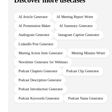
Discover more usecases
AI Article Generator
AI Meeting Report Writer
AI Presentation Maker
AI Summary Generator
Audiogram Generator
Instagram Caption Generator
LinkedIn Post Generator
Meeting Action Item Generator
Meeting Minutes Writer
Newsletter Generator for Webinars
Podcast Chapters Generator
Podcast Clip Generator
Podcast Description Generator
Podcast Introduction Generator
Podcast Keywords Generator
Podcast Name Generator