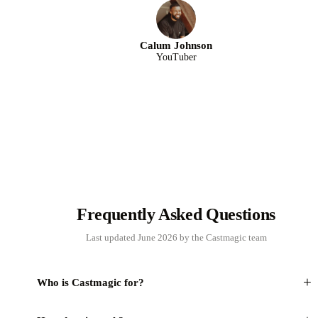
Calum Johnson
YouTuber
Frequently Asked Questions
Last updated June 2026 by the Castmagic team
+
Who is Castmagic for?