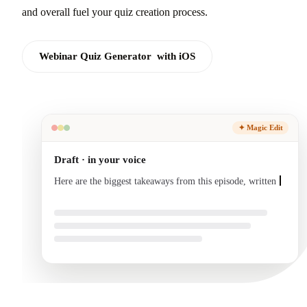
and overall fuel your quiz creation process.
Webinar Quiz Generator with iOS
✦ Magic Edit
Draft · in your voice
Here are the biggest takeaways from this episode, written
in your voice and ready to send