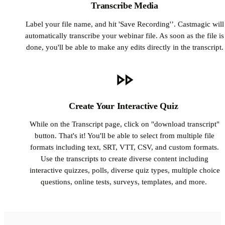
Transcribe Media
Label your file name, and hit 'Save Recording'’. Castmagic will
automatically transcribe your webinar file. As soon as the file is
done, you'll be able to make any edits directly in the transcript.
Create Your Interactive Quiz
While on the Transcript page, click on "download transcript"
button. That's it! You'll be able to select from multiple file
formats including text, SRT, VTT, CSV, and custom formats.
Use the transcripts to create diverse content including
interactive quizzes, polls, diverse quiz types, multiple choice
questions, online tests, surveys, templates, and more.