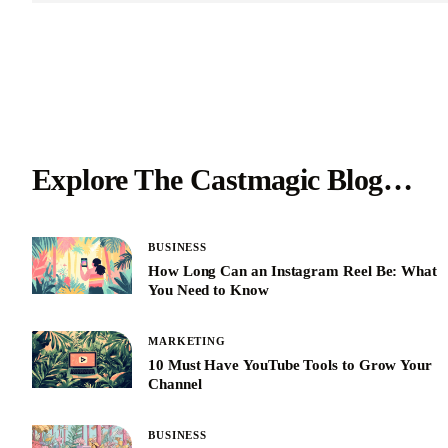
Explore The Castmagic Blog…
BUSINESS
How Long Can an Instagram Reel Be: What
You Need to Know
MARKETING
10 Must Have YouTube Tools to Grow Your
Channel
BUSINESS