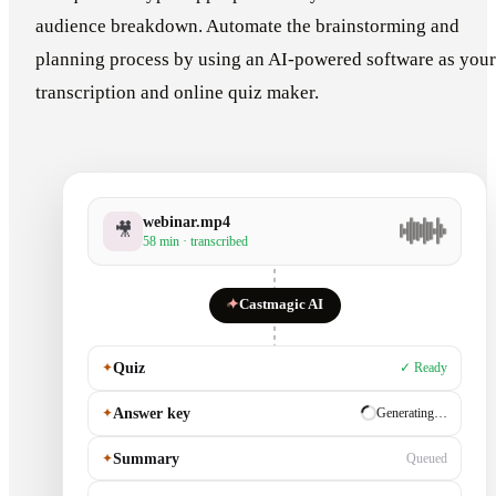
audience breakdown. Automate the brainstorming and
planning process by using an AI-powered software as your
transcription and online quiz maker.
webinar.mp4
🎥
58 min · transcribed
✦
Castmagic AI
✦
Quiz
✓ Ready
✦
Answer key
✓ Ready
✦
Summary
Generating…