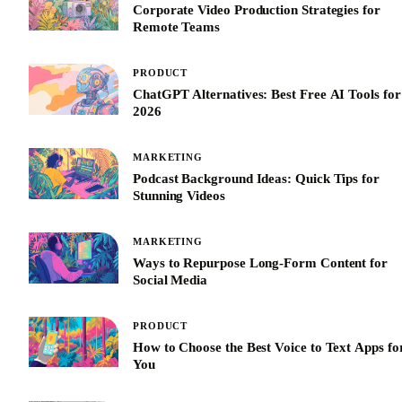
Corporate Video Production Strategies for
Remote Teams
PRODUCT
ChatGPT Alternatives: Best Free AI Tools for
2026
MARKETING
Podcast Background Ideas: Quick Tips for
Stunning Videos
MARKETING
Ways to Repurpose Long-Form Content for
Social Media
PRODUCT
How to Choose the Best Voice to Text Apps fo
You