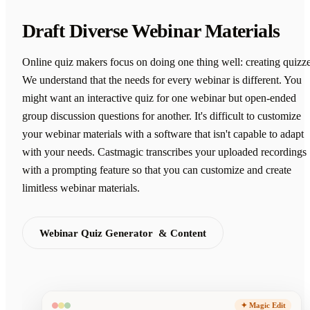
Draft Diverse Webinar Materials
Online quiz makers focus on doing one thing well: creating quizze
We understand that the needs for every webinar is different. You
might want an interactive quiz for one webinar but open-ended
group discussion questions for another. It's difficult to customize
your webinar materials with a software that isn't capable to adapt
with your needs. Castmagic transcribes your uploaded recordings
with a prompting feature so that you can customize and create
limitless webinar materials.
Webinar Quiz Generator & Content
✦ Magic Edit