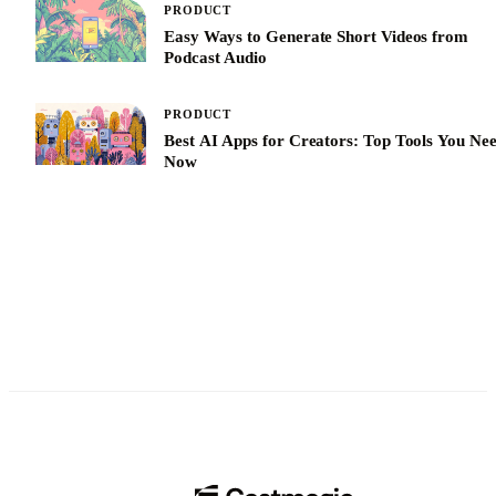
PRODUCT
Easy Ways to Generate Short Videos from
Podcast Audio
PRODUCT
Best AI Apps for Creators: Top Tools You Ne
Now
See All