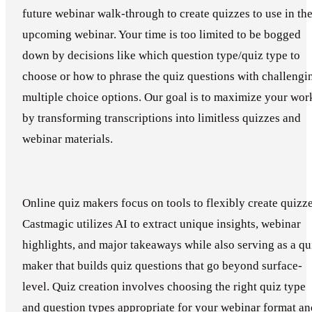
future webinar walk-through to create quizzes to use in th
upcoming webinar. Your time is too limited to be bogged
down by decisions like which question type/quiz type to
choose or how to phrase the quiz questions with challengi
multiple choice options. Our goal is to maximize your wor
by transforming transcriptions into limitless quizzes and
webinar materials.
Online quiz makers focus on tools to flexibly create quizze
Castmagic utilizes AI to extract unique insights, webinar
highlights, and major takeaways while also serving as a qu
maker that builds quiz questions that go beyond surface-
level. Quiz creation involves choosing the right quiz type
and question types appropriate for your webinar format an