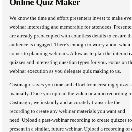
Online Quiz Maker
We know the time and effort presenters invest to make eve
webinar interesting and memorable for attendees. Presente
are already preoccupied with countless details to ensure th
audience is engaged. There's enough to worry about when 
comes to planning webinars. Allow us to plan the interacti
quizzes and interesting question types for you. Focus on t
webinar execution as you delegate quiz making to us.
Castmagic saves you time and effort from creating quizzes
manually. Once you upload the video or audio recording i
Castmagic, we instantly and accurately transcribe the
recording to create any webinar materials you want and
need. Upload a past-webinar recording to create quizzes to
present in a similar, future webinar. Upload a recording of 